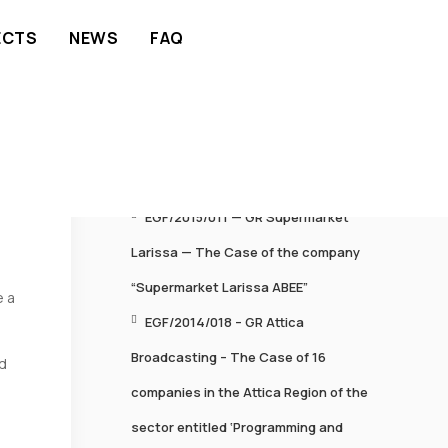
ECTS
NEWS
FAQ
RECENT POSTS
EGF/2015/011 — GR Supermarket
Larissa — The Case of the company
“Supermarket Larissa ABEE”
e a
EGF/2014/018 – GR Attica
Broadcasting – The Case of 16
d
companies in the Attica Region of the
sector entitled ‘Programming and