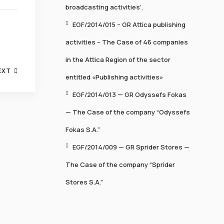
broadcasting activities’.
EGF/2014/015 – GR Attica publishing
activities – The Case of 46 companies
in the Attica Region of the sector
EXT
entitled «Publishing activities»
EGF/2014/013 — GR Odyssefs Fokas
— Τhe Case of the company “Odyssefs
Fokas S.A.”
EGF/2014/009 — GR Sprider Stores —
The Case of the company “Sprider
Stores S.A.”