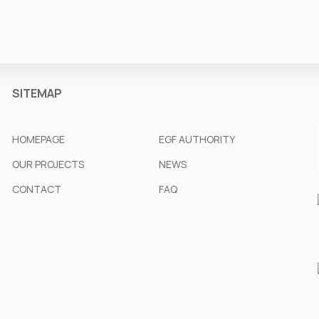
SITEMAP
HOMEPAGE
EGF AUTHORITY
OUR PROJECTS
NEWS
CONTACT
FAQ