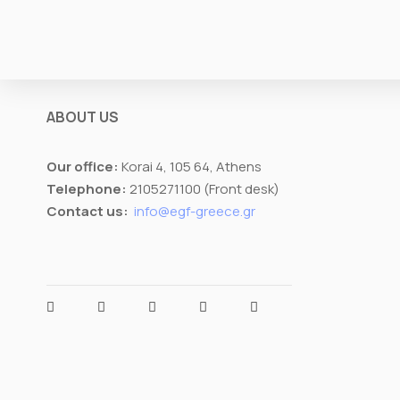
r
s
a
i
s
z
t
e
ABOUT US
Our office:
Korai 4, 105 64, Athens
Telephone:
2105271100 (Front desk)
Contact us:
info@egf-greece.gr