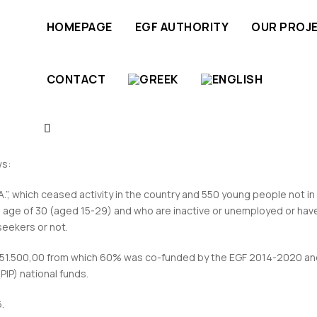
HOMEPAGE
EGF AUTHORITY
OUR PROJ
CONTACT
 Case of the company “Sprider Stores S.A.”
ws:
”, which ceased activity in the country and 550 young people not in
 age of 30 (aged 15-29) and who are inactive or unemployed or hav
eekers or not.
.151.500,00 from which 60% was co-funded by the EGF 2014-2020 an
IP) national funds.
.