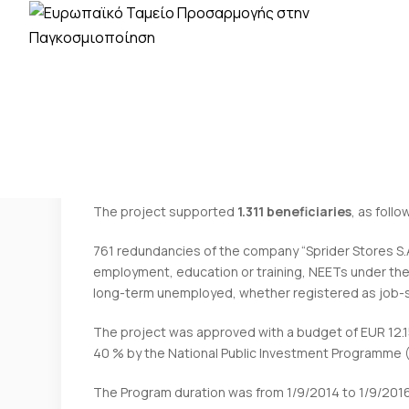
EGF/2014/009 — GR Sprider Stores — The
The project supported
1.311 beneficiaries
, as follo
761 redundancies of the company “Sprider Stores S.A.
employment, education or training, NEETs under the
long-term unemployed, whether registered as job-s
The project was approved with a budget of EUR 12
40 % by the National Public Investment Programme (P
The Program duration was from 1/9/2014 to 1/9/2016