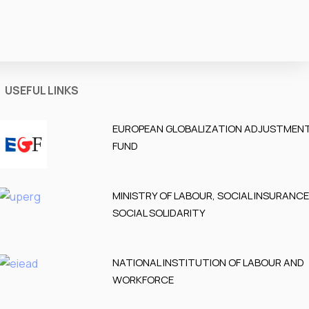
USEFUL LINKS
EUROPEAN GLOBALIZATION ADJUSTMEN
FUND
MINISTRY OF LABOUR, SOCIAL INSURANC
SOCIAL SOLIDARITY
NATIONAL INSTITUTION OF LABOUR AND
WORKFORCE